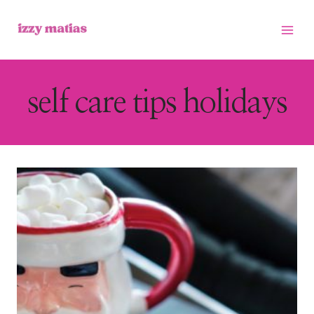
Skip
to
content
self care tips holidays