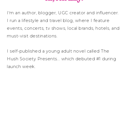
I'm an author, blogger, UGC creator and influencer.
I run a lifestyle and travel blog, where I feature
events, concerts, tv shows, local brands, hotels, and
must-visit destinations.
I self-published a young adult novel called The
Hush Society Presents... which debuted #1 during
launch week.