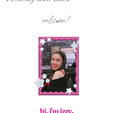
welcome!
hi, i'm izzy.