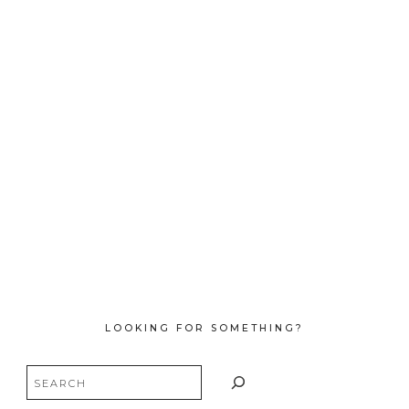
LOOKING FOR SOMETHING?
Search