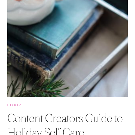
BLOOM
Content Creators Guide to
Holiday Self Care