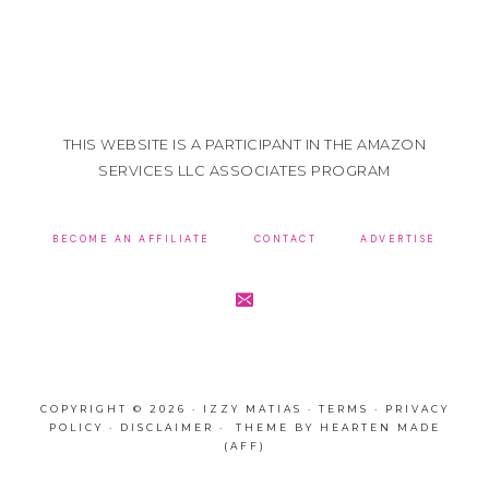
THIS WEBSITE IS A PARTICIPANT IN THE AMAZON
SERVICES LLC ASSOCIATES PROGRAM
BECOME AN AFFILIATE
CONTACT
ADVERTISE
COPYRIGHT © 2026 · IZZY MATIAS ·
TERMS
·
PRIVACY
POLICY
·
DISCLAIMER
· THEME BY
HEARTEN MADE
(AFF)