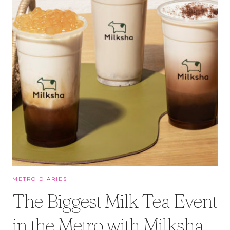
METRO DIARIES
The Biggest Milk Tea Event
in the Metro with Milksha