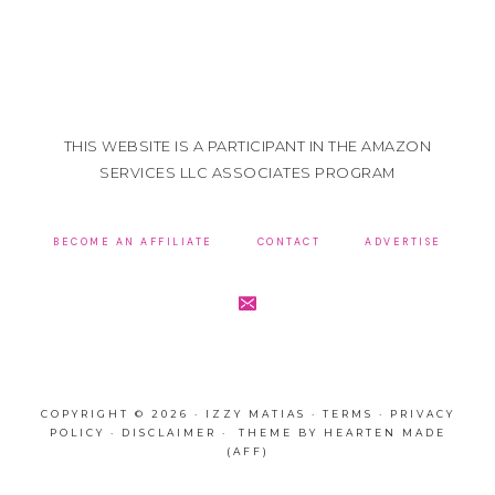
THIS WEBSITE IS A PARTICIPANT IN THE AMAZON
SERVICES LLC ASSOCIATES PROGRAM
BECOME AN AFFILIATE
CONTACT
ADVERTISE
COPYRIGHT © 2026 · IZZY MATIAS ·
TERMS
·
PRIVACY
POLICY
·
DISCLAIMER
· THEME BY
HEARTEN MADE
(AFF)