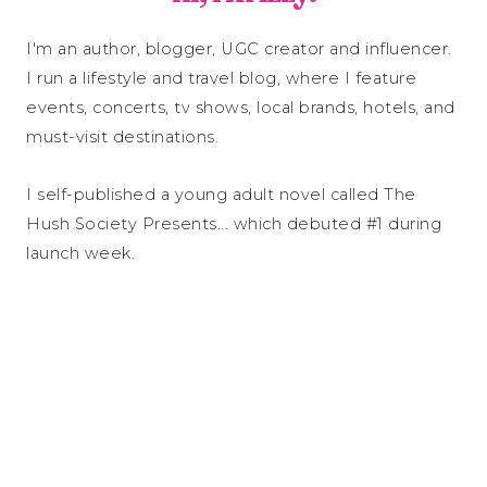
I'm an author, blogger, UGC creator and influencer.
I run a lifestyle and travel blog, where I feature
events, concerts, tv shows, local brands, hotels, and
must-visit destinations.
I self-published a young adult novel called The
Hush Society Presents... which debuted #1 during
launch week.