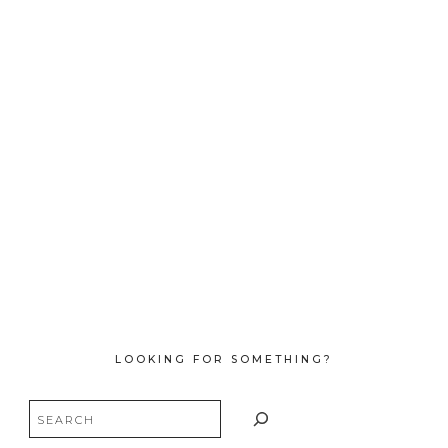
LOOKING FOR SOMETHING?
Search