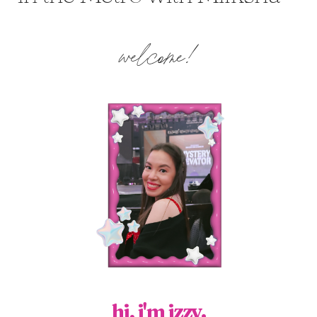
welcome!
hi, i'm izzy.