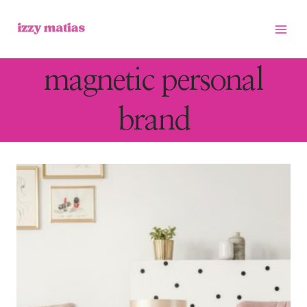
Skip
to
content
magnetic personal
brand