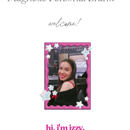
welcome!
hi, i'm izzy.