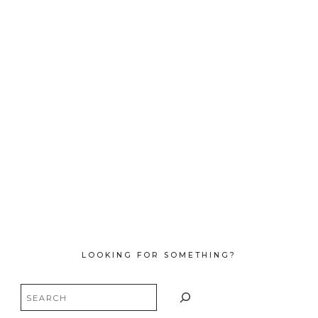
LOOKING FOR SOMETHING?
Search