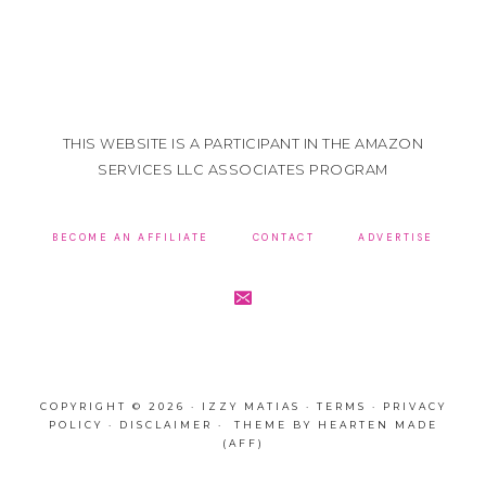
THIS WEBSITE IS A PARTICIPANT IN THE AMAZON
SERVICES LLC ASSOCIATES PROGRAM
BECOME AN AFFILIATE
CONTACT
ADVERTISE
COPYRIGHT © 2026 · IZZY MATIAS ·
TERMS
·
PRIVACY
POLICY
·
DISCLAIMER
· THEME BY
HEARTEN MADE
(AFF)