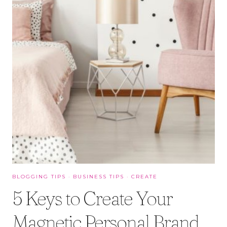
BLOGGING TIPS
·
BUSINESS TIPS
·
CREATE
5 Keys to Create Your
Magnetic Personal Brand