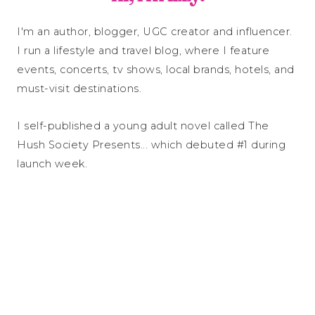
I'm an author, blogger, UGC creator and influencer.
I run a lifestyle and travel blog, where I feature
events, concerts, tv shows, local brands, hotels, and
must-visit destinations.
I self-published a young adult novel called The
Hush Society Presents... which debuted #1 during
launch week.