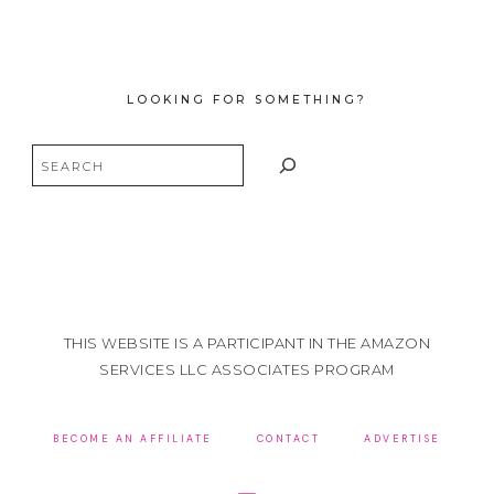
LOOKING FOR SOMETHING?
Search
THIS WEBSITE IS A PARTICIPANT IN THE AMAZON
SERVICES LLC ASSOCIATES PROGRAM
BECOME AN AFFILIATE
CONTACT
ADVERTISE