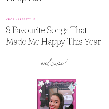
KPOP
·
LIFESTYLE
8 Favourite Songs That
Made Me Happy This Year
welcome!