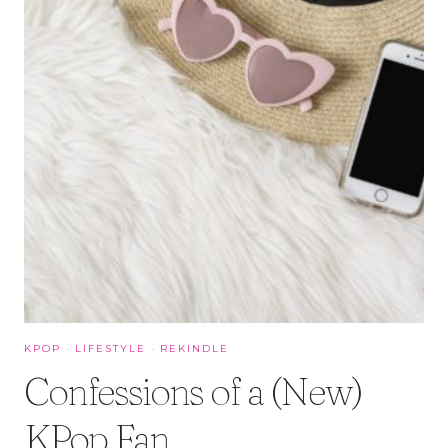
KPOP
·
LIFESTYLE
·
REKINDLE
Confessions of a (New)
KPop Fan