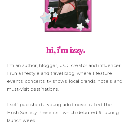
hi, i'm izzy.
I'm an author, blogger, UGC creator and influencer.
I run a lifestyle and travel blog, where I feature
events, concerts, tv shows, local brands, hotels, and
must-visit destinations.
I self-published a young adult novel called The
Hush Society Presents... which debuted #1 during
launch week.