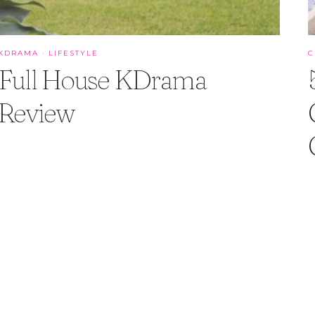
KDRAMA
·
LIFESTYLE
C
Full House KDrama
Review