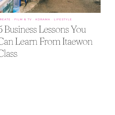
REATE
·
FILM & TV
·
KDRAMA
·
LIFESTYLE
5 Business Lessons You
Can Learn From Itaewon
Class