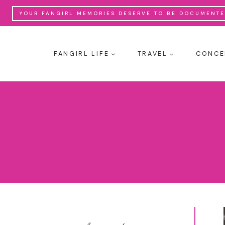
Skip
YOUR FANGIRL MEMORIES DESERVE TO BE DOCUMENTED
to
content
FANGIRL LIFE
TRAVEL
CONCE