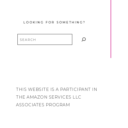
LOOKING FOR SOMETHING?
Search
THIS WEBSITE IS A PARTICIPANT IN
THE AMAZON SERVICES LLC
ASSOCIATES PROGRAM