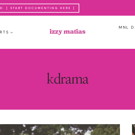
. [ START DOCUMENTING HERE ]
MNL D
RTS
kdrama