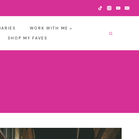
IARIES
WORK WITH ME
SHOP MY FAVES