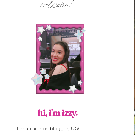
welcome!
hi, i'm izzy.
I'm an author, blogger, UGC