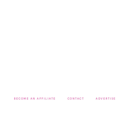
BECOME AN AFFILIATE
CONTACT
ADVERTISE