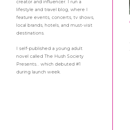
creator and influencer. I run a
lifestyle and travel blog, where I
feature events, concerts, tv shows,
local brands, hotels, and must-visit
destinations.
I self-published a young adult
novel called The Hush Society
Presents... which debuted #1
during launch week.