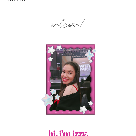
welcome!
hi, i'm izzy.