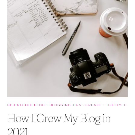
BEHIND THE BLOG
·
BLOGGING TIPS
·
CREATE
·
LIFESTYLE
How I Grew My Blog in
2021