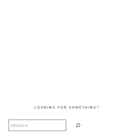
LOOKING FOR SOMETHING?
Search