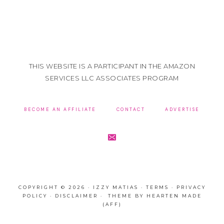
THIS WEBSITE IS A PARTICIPANT IN THE AMAZON
SERVICES LLC ASSOCIATES PROGRAM
BECOME AN AFFILIATE
CONTACT
ADVERTISE
COPYRIGHT © 2026 · IZZY MATIAS ·
TERMS
·
PRIVACY
POLICY
·
DISCLAIMER
· THEME BY
HEARTEN MADE
(AFF)