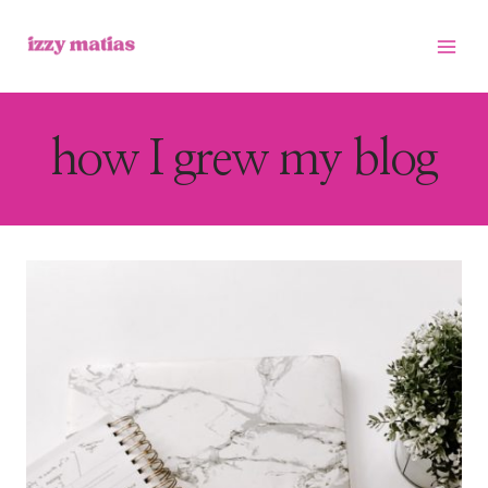
Skip
to
content
how I grew my blog