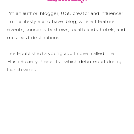
I'm an author, blogger, UGC creator and influencer.
I run a lifestyle and travel blog, where I feature
events, concerts, tv shows, local brands, hotels, and
must-visit destinations.
I self-published a young adult novel called The
Hush Society Presents... which debuted #1 during
launch week.