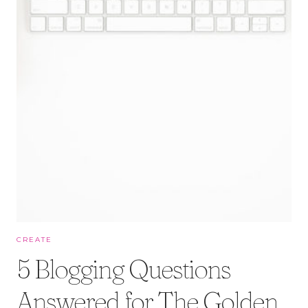
CREATE
5 Blogging Questions
Answered for The Golden