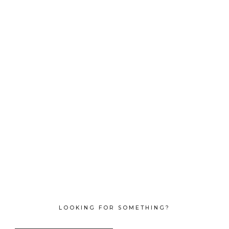
LOOKING FOR SOMETHING?