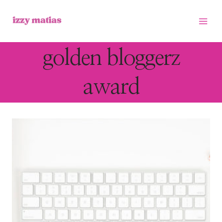
Skip
to
content
golden bloggerz
award