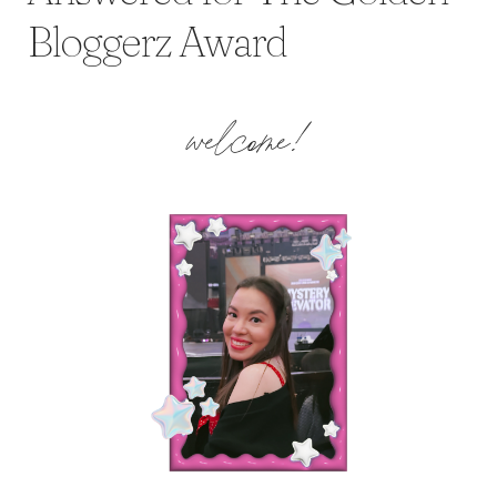
Bloggerz Award
welcome!