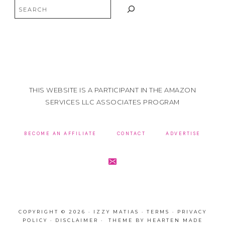
Search
THIS WEBSITE IS A PARTICIPANT IN THE AMAZON
SERVICES LLC ASSOCIATES PROGRAM
BECOME AN AFFILIATE
CONTACT
ADVERTISE
COPYRIGHT © 2026 · IZZY MATIAS ·
TERMS
·
PRIVACY
POLICY
·
DISCLAIMER
· THEME BY
HEARTEN MADE