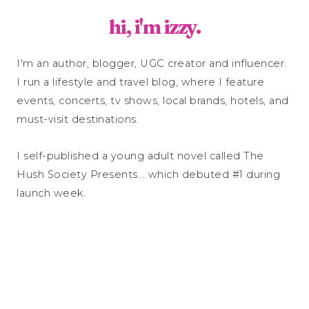
hi, i'm izzy.
I'm an author, blogger, UGC creator and influencer.
I run a lifestyle and travel blog, where I feature
events, concerts, tv shows, local brands, hotels, and
must-visit destinations.
I self-published a young adult novel called The
Hush Society Presents... which debuted #1 during
launch week.