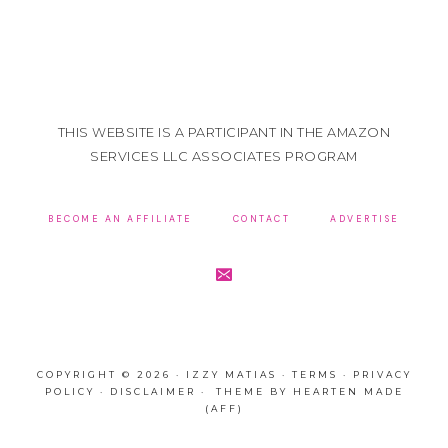
THIS WEBSITE IS A PARTICIPANT IN THE AMAZON
SERVICES LLC ASSOCIATES PROGRAM
BECOME AN AFFILIATE
CONTACT
ADVERTISE
COPYRIGHT © 2026 · IZZY MATIAS ·
TERMS
·
PRIVACY
POLICY
·
DISCLAIMER
· THEME BY
HEARTEN MADE
(AFF)