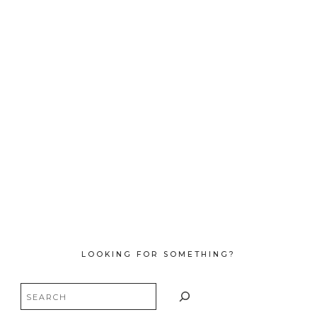
LOOKING FOR SOMETHING?
Search