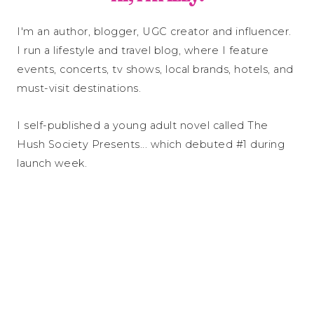
I'm an author, blogger, UGC creator and influencer.
I run a lifestyle and travel blog, where I feature
events, concerts, tv shows, local brands, hotels, and
must-visit destinations.
I self-published a young adult novel called The
Hush Society Presents... which debuted #1 during
launch week.