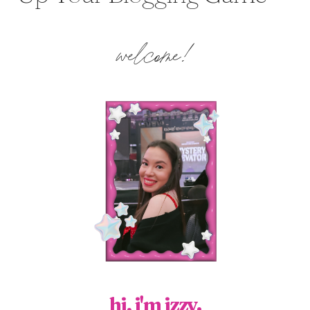
welcome!
hi, i'm izzy.