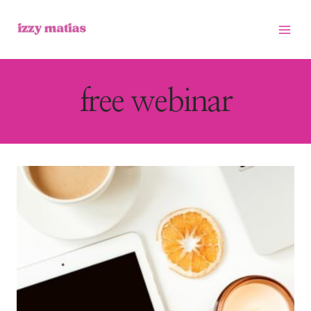
Skip
to
content
free webinar