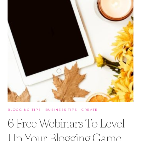
BLOGGING TIPS
·
BUSINESS TIPS
·
CREATE
6 Free Webinars To Level
Up Your Blogging Game