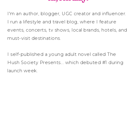
I'm an author, blogger, UGC creator and influencer.
I run a lifestyle and travel blog, where I feature
events, concerts, tv shows, local brands, hotels, and
must-visit destinations.
I self-published a young adult novel called The
Hush Society Presents... which debuted #1 during
launch week.