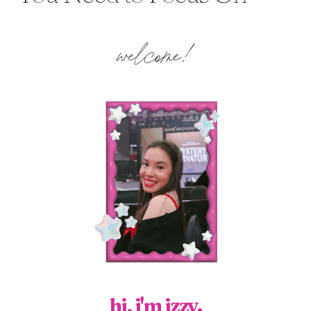
welcome!
hi, i'm izzy.