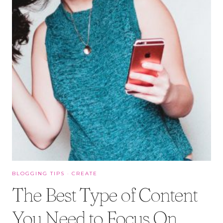
BLOGGING TIPS
·
CREATE
The Best Type of Content
You Need to Focus On