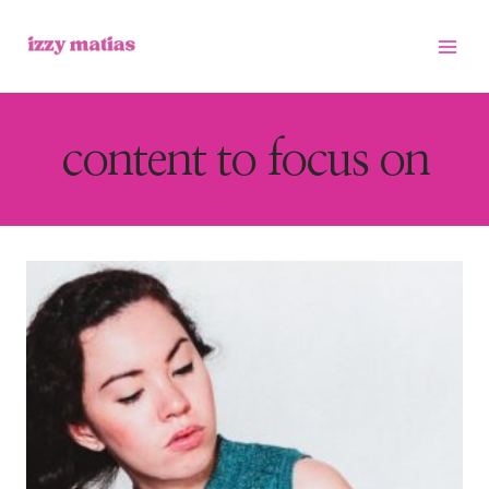
Skip
to
content
content to focus on