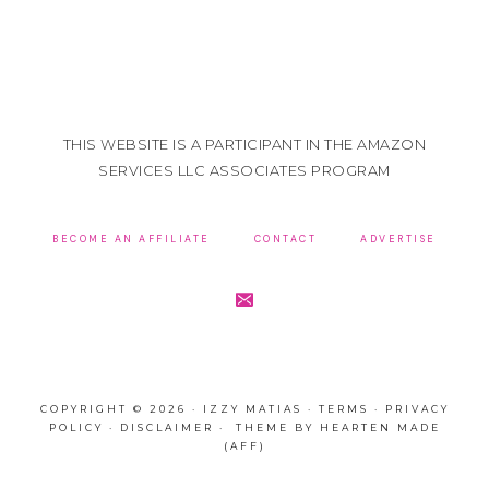
THIS WEBSITE IS A PARTICIPANT IN THE AMAZON
SERVICES LLC ASSOCIATES PROGRAM
BECOME AN AFFILIATE
CONTACT
ADVERTISE
COPYRIGHT © 2026 · IZZY MATIAS ·
TERMS
·
PRIVACY
POLICY
·
DISCLAIMER
· THEME BY
HEARTEN MADE
(AFF)