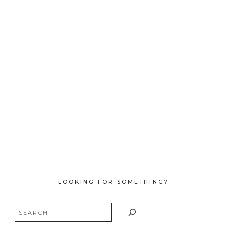
LOOKING FOR SOMETHING?
Search