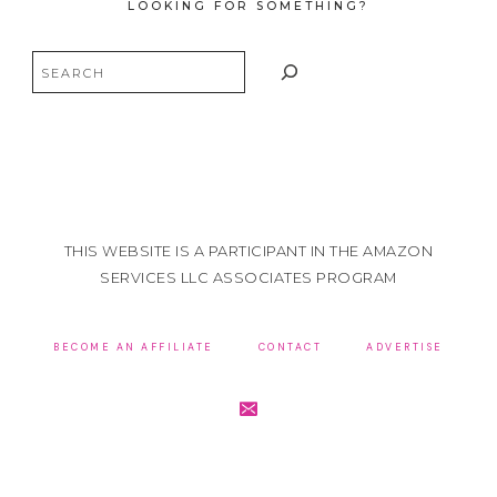
LOOKING FOR SOMETHING?
Search
THIS WEBSITE IS A PARTICIPANT IN THE AMAZON
SERVICES LLC ASSOCIATES PROGRAM
BECOME AN AFFILIATE
CONTACT
ADVERTISE