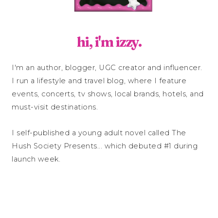
hi, i'm izzy.
I'm an author, blogger, UGC creator and influencer.
I run a lifestyle and travel blog, where I feature
events, concerts, tv shows, local brands, hotels, and
must-visit destinations.
I self-published a young adult novel called The
Hush Society Presents... which debuted #1 during
launch week.