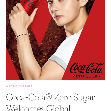
METRO DIARIES
Coca-Cola® Zero Sugar
Welcomes Global