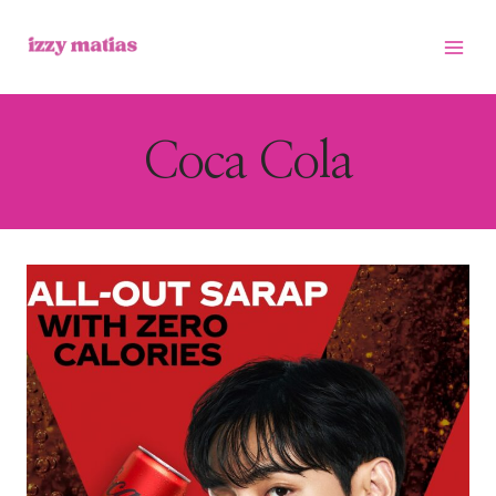
Skip
to
content
Coca Cola