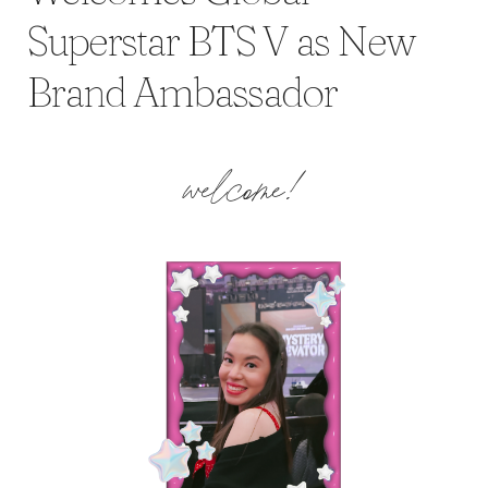
Superstar BTS V as New
Brand Ambassador
welcome!