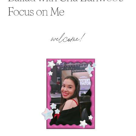
Focus on Me
welcome!