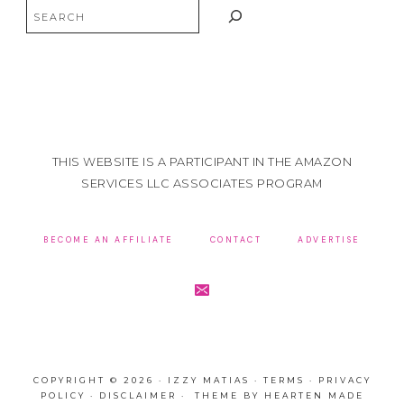
Search
THIS WEBSITE IS A PARTICIPANT IN THE AMAZON
SERVICES LLC ASSOCIATES PROGRAM
BECOME AN AFFILIATE
CONTACT
ADVERTISE
COPYRIGHT © 2026 · IZZY MATIAS ·
TERMS
·
PRIVACY
POLICY
·
DISCLAIMER
· THEME BY
HEARTEN MADE