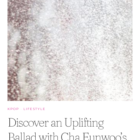
KPOP
·
LIFESTYLE
Discover an Uplifting
Ballad with Cha Eunwoo’s