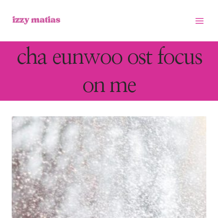
Skip
to
content
cha eunwoo ost focus
on me