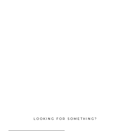
LOOKING FOR SOMETHING?