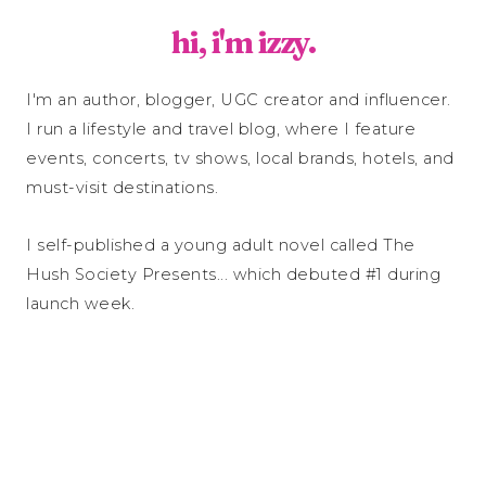
hi, i'm izzy.
I'm an author, blogger, UGC creator and influencer.
I run a lifestyle and travel blog, where I feature
events, concerts, tv shows, local brands, hotels, and
must-visit destinations.
I self-published a young adult novel called The
Hush Society Presents... which debuted #1 during
launch week.