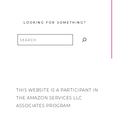
LOOKING FOR SOMETHING?
Search
THIS WEBSITE IS A PARTICIPANT IN
THE AMAZON SERVICES LLC
ASSOCIATES PROGRAM