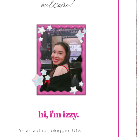
welcome!
hi, i'm izzy.
I'm an author, blogger, UGC