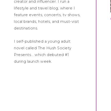
creator and influencer. I run a
lifestyle and travel blog, where I
feature events, concerts, tv shows,
local brands, hotels, and must-visit
destinations.
I self-published a young adult
novel called The Hush Society
Presents... which debuted #1
during launch week.