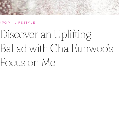
KPOP
·
LIFESTYLE
Discover an Uplifting
Ballad with Cha Eunwoo’s
Focus on Me