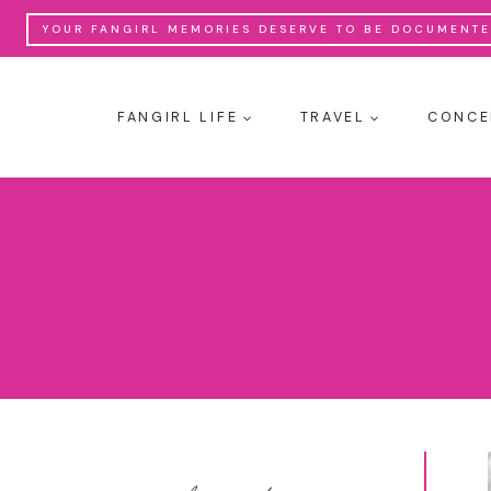
Skip
YOUR FANGIRL MEMORIES DESERVE TO BE DOCUMENTED
to
content
FANGIRL LIFE
TRAVEL
CONCE