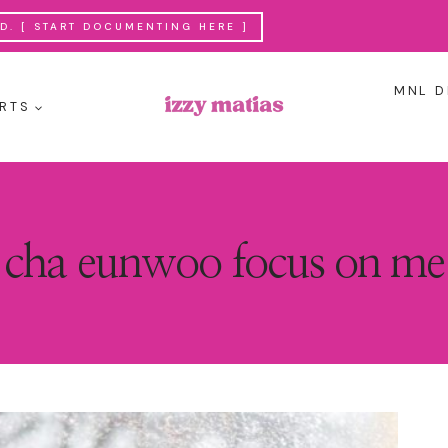
. [ START DOCUMENTING HERE ]
MNL D
RTS
cha eunwoo focus on me