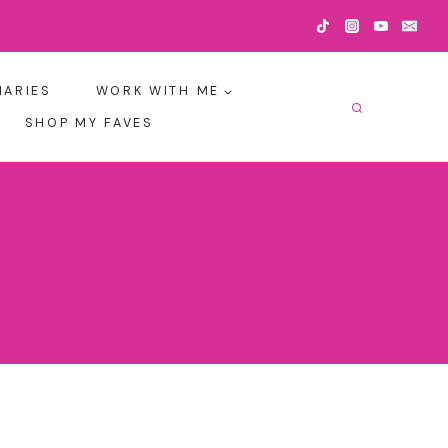
IARIES
WORK WITH ME
SHOP MY FAVES