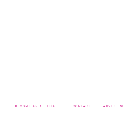
BECOME AN AFFILIATE
CONTACT
ADVERTISE