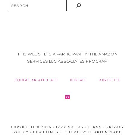
Search
THIS WEBSITE IS A PARTICIPANT IN THE AMAZON
SERVICES LLC ASSOCIATES PROGRAM
BECOME AN AFFILIATE
CONTACT
ADVERTISE
COPYRIGHT © 2026 · IZZY MATIAS ·
TERMS
·
PRIVACY
POLICY
·
DISCLAIMER
· THEME BY
HEARTEN MADE