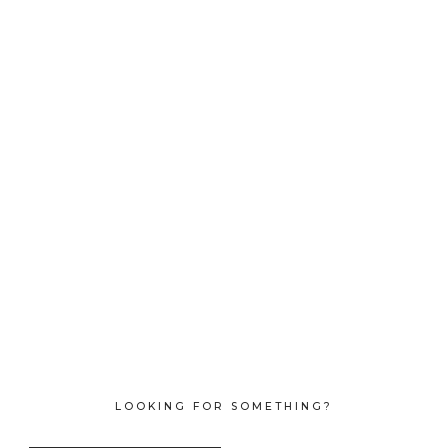
LOOKING FOR SOMETHING?