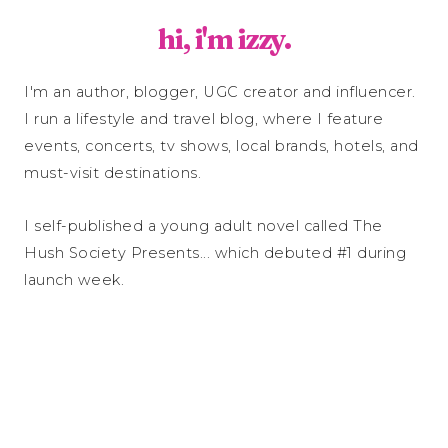
hi, i'm izzy.
I'm an author, blogger, UGC creator and influencer.
I run a lifestyle and travel blog, where I feature
events, concerts, tv shows, local brands, hotels, and
must-visit destinations.
I self-published a young adult novel called The
Hush Society Presents... which debuted #1 during
launch week.