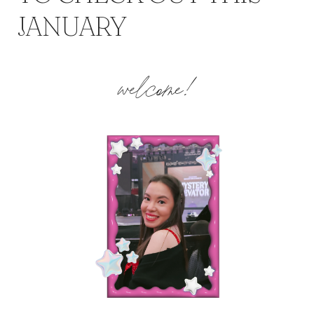
JANUARY
welcome!