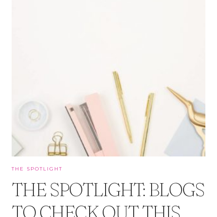
THE SPOTLIGHT
THE SPOTLIGHT: BLOGS
TO CHECK OUT THIS