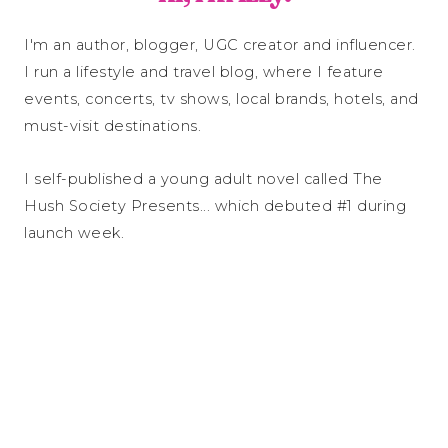
I'm an author, blogger, UGC creator and influencer.
I run a lifestyle and travel blog, where I feature
events, concerts, tv shows, local brands, hotels, and
must-visit destinations.
I self-published a young adult novel called The
Hush Society Presents... which debuted #1 during
launch week.