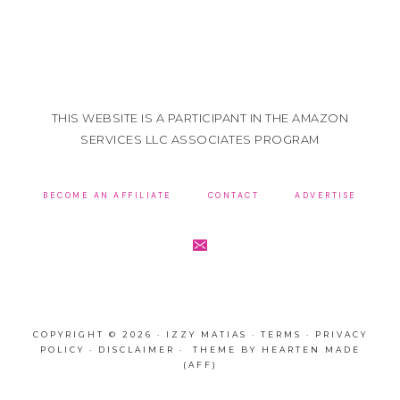
THIS WEBSITE IS A PARTICIPANT IN THE AMAZON
SERVICES LLC ASSOCIATES PROGRAM
BECOME AN AFFILIATE
CONTACT
ADVERTISE
COPYRIGHT © 2026 · IZZY MATIAS ·
TERMS
·
PRIVACY
POLICY
·
DISCLAIMER
· THEME BY
HEARTEN MADE
(AFF)