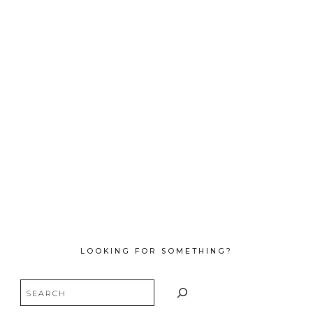
LOOKING FOR SOMETHING?
Search