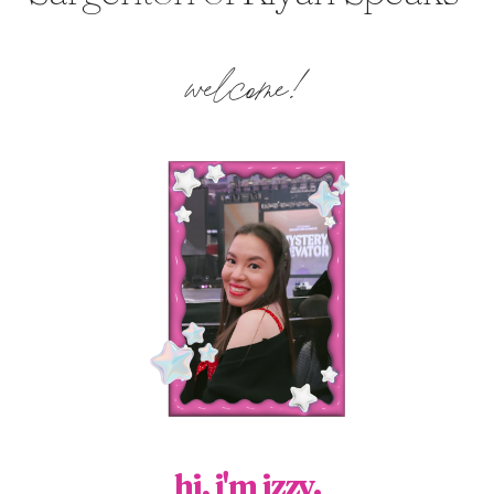
welcome!
hi, i'm izzy.