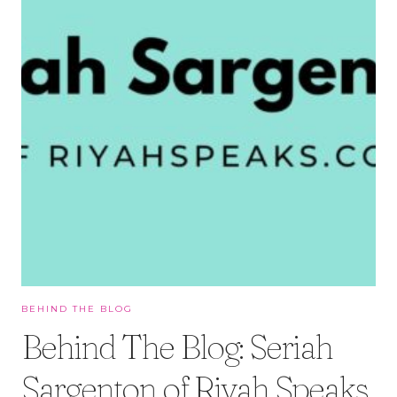
BEHIND THE BLOG
Behind The Blog: Seriah
Sargenton of Riyah Speaks