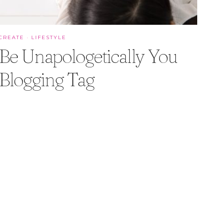
CREATE
·
LIFESTYLE
Be Unapologetically You
Blogging Tag