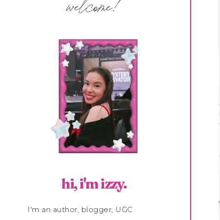
welcome!
hi, i'm izzy.
I'm an author, blogger, UGC