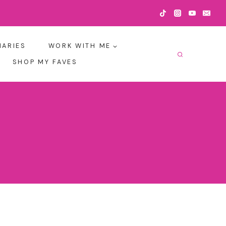
IARIES
WORK WITH ME
SHOP MY FAVES