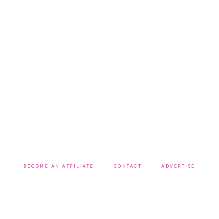
BECOME AN AFFILIATE
CONTACT
ADVERTISE