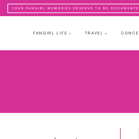
Skip
YOUR FANGIRL MEMORIES DESERVE TO BE DOCUMENTED
to
content
FANGIRL LIFE
TRAVEL
CONCE