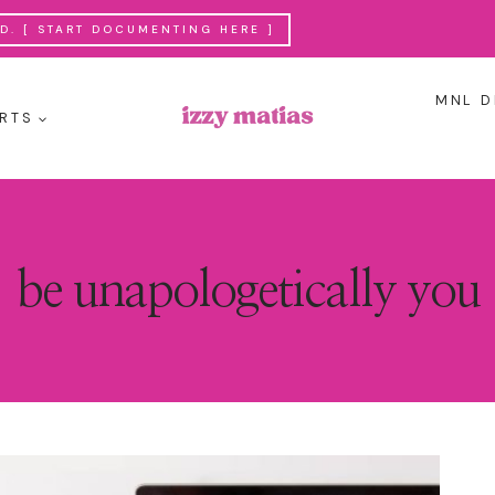
. [ START DOCUMENTING HERE ]
MNL D
RTS
be unapologetically you