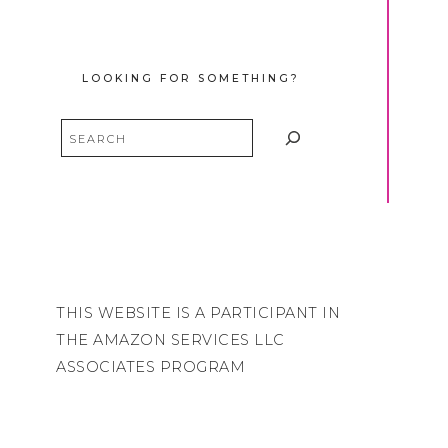
LOOKING FOR SOMETHING?
Search
THIS WEBSITE IS A PARTICIPANT IN
THE AMAZON SERVICES LLC
ASSOCIATES PROGRAM