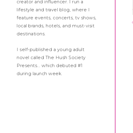
creator and influencer. I run a
lifestyle and travel blog, where I
feature events, concerts, tv shows,
local brands, hotels, and must-visit
destinations.
I self-published a young adult
novel called The Hush Society
Presents... which debuted #1
during launch week.